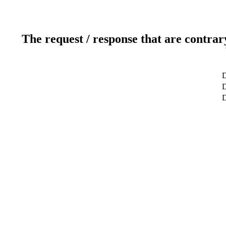
The request / response that are contrar
D
D
D